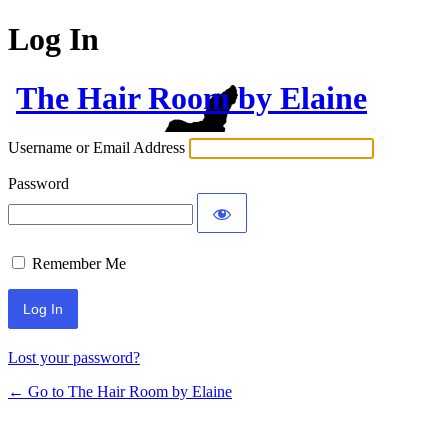
Log In
The Hair Room by Elaine
Username or Email Address
Password
Remember Me
Lost your password?
← Go to The Hair Room by Elaine