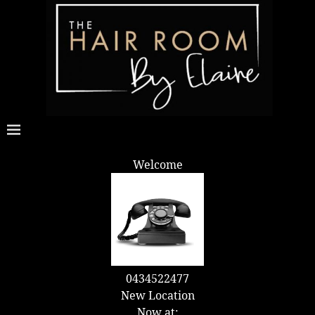
Welcome
0434522477
New Location
Now at: