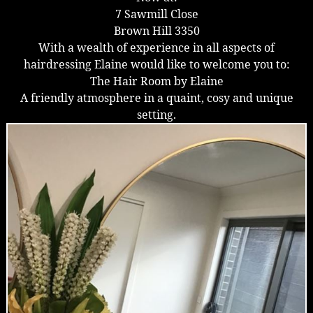
7 Sawmill Close
Brown Hill 3350
With a wealth of experience in all aspects of
hairdressing Elaine would like to welcome you to:
The Hair Room by Elaine
A friendly atmosphere in a quaint, cosy and unique
setting.