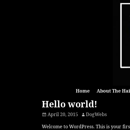
Home
About The Hai
Hello world!
April 20, 2015
DogWebs
Welcome to WordPress. This is your first 