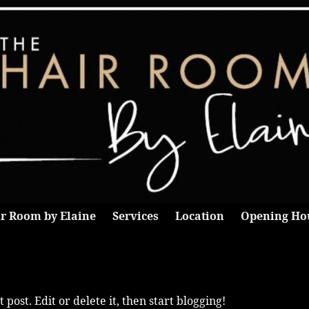
r Room by Elaine
Services
Location
Opening Ho
post. Edit or delete it, then start blogging!