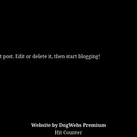
post. Edit or delete it, then start blogging!
Website by DogWebs Premium
Hit Counter