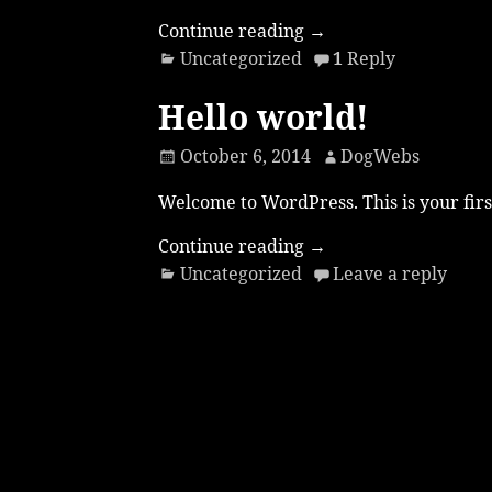
Continue reading →
Uncategorized
1
Reply
Hello world!
October 6, 2014
DogWebs
Welcome to WordPress. This is your first 
Continue reading →
Uncategorized
Leave a reply