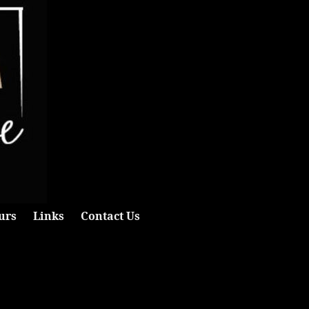
urs
Links
Contact Us